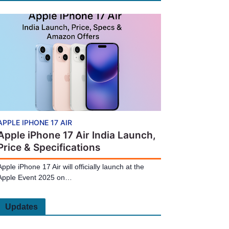
APPLE IPHONE 17 AIR
Apple iPhone 17 Air India Launch,
Price & Specifications
Apple iPhone 17 Air will officially launch at the
Apple Event 2025 on…
Updates