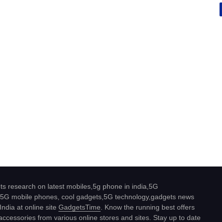
s research on latest mobiles,5g phone in india,5G
5G mobile phones, cool gadgets,5G technology,gadgets news
India at online site
GadgetsTime
. Know the running best offers
ccessories from various online stores and sites. Stay up to date