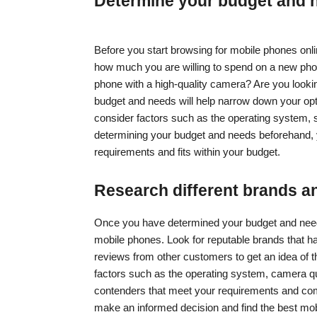
Determine your budget and 
Before you start browsing for mobile phones onli
how much you are willing to spend on a new pho
phone with a high-quality camera? Are you looki
budget and needs will help narrow down your opt
consider factors such as the operating system, sc
determining your budget and needs beforehand, 
requirements and fits within your budget.
Research different brands a
Once you have determined your budget and needs,
mobile phones. Look for reputable brands that h
reviews from other customers to get an idea of th
factors such as the operating system, camera qual
contenders that meet your requirements and comp
make an informed decision and find the best mob