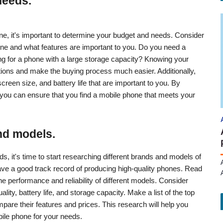
needs.
ne, it's important to determine your budget and needs. Consider
ne and what features are important to you. Do you need a
ng for a phone with a large storage capacity? Knowing your
ions and make the buying process much easier. Additionally,
reen size, and battery life that are important to you. By
you can ensure that you find a mobile phone that meets your
nd models.
 it's time to start researching different brands and models of
ave a good track record of producing high-quality phones. Read
e performance and reliability of different models. Consider
ity, battery life, and storage capacity. Make a list of the top
are their features and prices. This research will help you
ile phone for your needs.