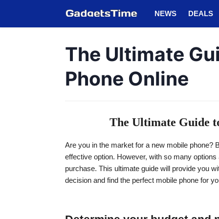
NEWS
DEALS
The Ultimate Gui
Phone Online
The Ultimate Guide t
Are you in the market for a new mobile phone? B
effective option. However, with so many options 
purchase. This ultimate guide will provide you w
decision and find the perfect mobile phone for y