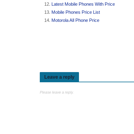
Latest Mobile Phones With Price
Mobile Phones Price List
Motorola All Phone Price
Leave a reply
Please leave a reply.