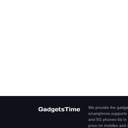
We provide the gadget
smartphone,supports 
and 5G phones list in 
price on mobiles and a