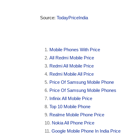
Source:
TodayPriceIndia
Mobile Phones With Price
All Redmi Mobile Price
Redmi All Mobile Price
Redmi Mobile All Price
Price Of Samsung Mobile Phone
Price Of Samsung Mobile Phones
Infinix All Mobile Price
Top 10 Mobile Phone
Realme Mobile Phone Price
Nokia All Phone Price
Google Mobile Phone In India Price