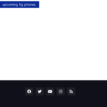
upcoming 5g phones