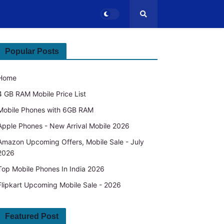
Popular Posts
Home
4 GB RAM Mobile Price List
Mobile Phones with 6GB RAM
Apple Phones - New Arrival Mobile 2026
Amazon Upcoming Offers, Mobile Sale - July
2026
Top Mobile Phones In India 2026
Flipkart Upcoming Mobile Sale - 2026
Featured Post