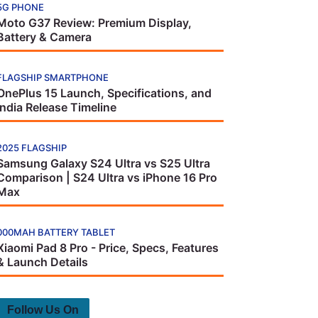
5G PHONE
Moto G37 Review: Premium Display,
Battery & Camera
FLAGSHIP SMARTPHONE
OnePlus 15 Launch, Specifications, and
India Release Timeline
2025 FLAGSHIP
Samsung Galaxy S24 Ultra vs S25 Ultra
Comparison | S24 Ultra vs iPhone 16 Pro
Max
000MAH BATTERY TABLET
Xiaomi Pad 8 Pro - Price, Specs, Features
& Launch Details
Follow Us On