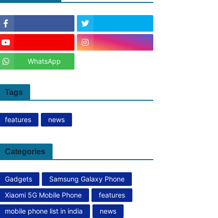
WhatsApp
Tags
features
news
Categories
Gadgets
Samsung Galaxy Phone
Xiaomi 5G Mobile Phone
features
mobile phone list in india
news