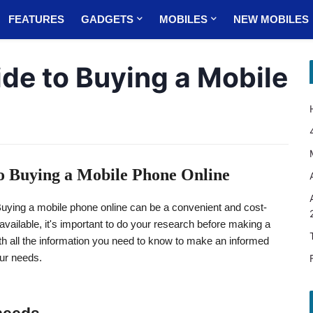
FEATURES
GADGETS
MOBILES
NEW MOBILES
de to Buying a Mobile
o Buying a Mobile Phone Online
uying a mobile phone online can be a convenient and cost-
available, it's important to do your research before making a
ith all the information you need to know to make an informed
our needs.