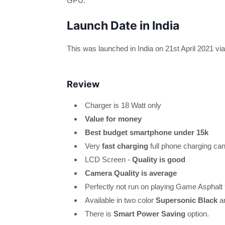
GPU.
Launch Date in India
This was launched in India on 21st April 2021 vi
Review
Charger is 18 Watt only
Value for money
Best budget smartphone under 15k
Very
fast charging
full phone charging ca
LCD Screen -
Quality is good
Camera Quality is average
Perfectly not run on playing Game Asphalt
Available in two color
Supersonic Black
a
There is
Smart Power Saving
option.