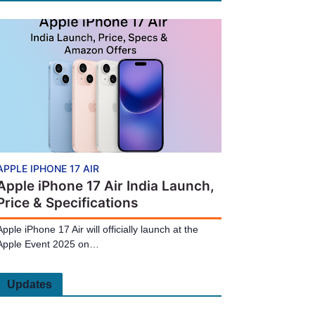
APPLE IPHONE 17 AIR
Apple iPhone 17 Air India Launch,
Price & Specifications
Apple iPhone 17 Air will officially launch at the
Apple Event 2025 on…
Updates