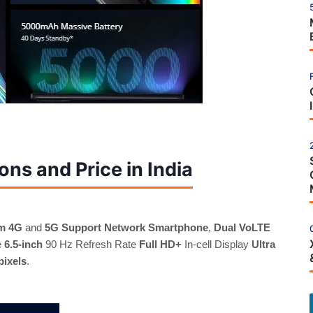
ons and Price in India
m 4G
and
5G Support Network Smartphone
,
Dual VoLTE
e
6.5-inch
90 Hz Refresh Rate
Full HD+
In-cell Display
Ultra
pixels
.