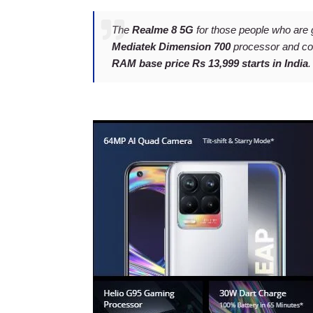
The
Realme 8 5G
for those people who are 
Mediatek Dimension 700
processor and c
RAM base price Rs 13,999 starts in India
.