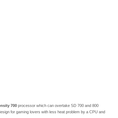
nsity 700
processor which can overtake SD 700 and 800
 design for gaming lovers with less heat problem by a CPU and