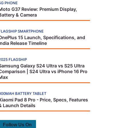
5G PHONE
Moto G37 Review: Premium Display,
Battery & Camera
FLAGSHIP SMARTPHONE
OnePlus 15 Launch, Specifications, and
India Release Timeline
2025 FLAGSHIP
Samsung Galaxy S24 Ultra vs S25 Ultra
Comparison | S24 Ultra vs iPhone 16 Pro
Max
000MAH BATTERY TABLET
Xiaomi Pad 8 Pro - Price, Specs, Features
& Launch Details
Follow Us On