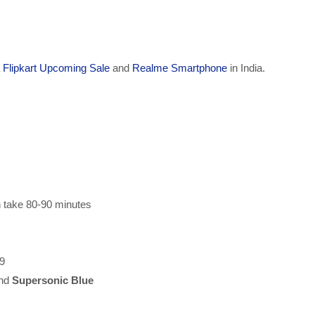
a
Flipkart Upcoming Sale
and
Realme Smartphone
in India.
n take 80-90 minutes
 9
nd
Supersonic Blue