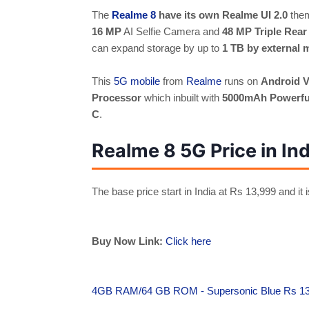
The
Realme 8
have its own Realme UI 2.0
them
16 MP
AI Selfie Camera and
48 MP Triple Rea
can expand storage by up to
1 TB by external 
This
5G mobile
from
Realme
runs on
Android V
Processor
which inbuilt with
5000mAh Powerful
C
.
Realme 8 5G Price in Ind
The base price start in India at
Rs 13,999 and it i
Buy Now Link:
Click here
4GB RAM/64 GB ROM - Supersonic Blue Rs 1