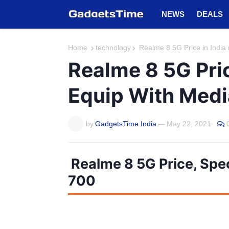
NEWS
DEALS
Home
technology
Realme 8 5G Price in India
Realme 8 5G Pri
Equip With Medi
by
GadgetsTime India
—
May 22, 2021
Realme 8 5G Price, Spe
700