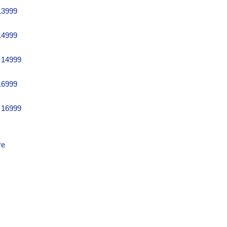
13999
14999
 14999
16999
 16999
re