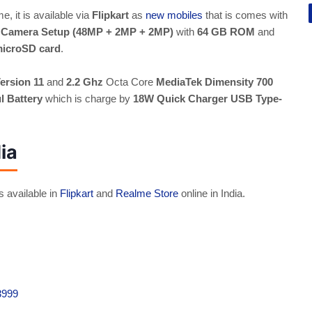
e, it is available via
Flipkart
as
new mobiles
that is comes with
r Camera Setup (48MP + 2MP + 2MP)
with
64 GB ROM
and
microSD card
.
ersion 11
and
2.2 Ghz
Octa Core
MediaTek Dimensity 700
 Battery
which is charge by
18W Quick Charger USB Type-
ia
s available in
Flipkart
and
Realme Store
online in India.
3999