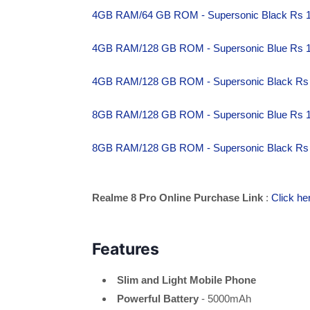
4GB RAM/64 GB ROM - Supersonic Black Rs 
4GB RAM/128 GB ROM - Supersonic Blue Rs 
4GB RAM/128 GB ROM - Supersonic Black Rs
8GB RAM/128 GB ROM - Supersonic Blue Rs 
8GB RAM/128 GB ROM - Supersonic Black Rs
Realme 8 Pro Online Purchase Link
:
Click he
Features
Slim and Light Mobile Phone
Powerful Battery
- 5000mAh