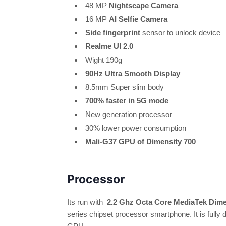
48 MP
Nightscape Camera
16 MP
AI Selfie Camera
Side fingerprint
sensor to unlock device
Realme UI 2.0
Wight 190g
90Hz Ultra Smooth Display
8.5mm Super slim body
700% faster in 5G mode
New generation processor
30% lower power consumption
Mali-G37 GPU of Dimensity 700
Processor
Its run with
2.2 Ghz Octa Core MediaTek Dime
series chipset processor smartphone. It is fully