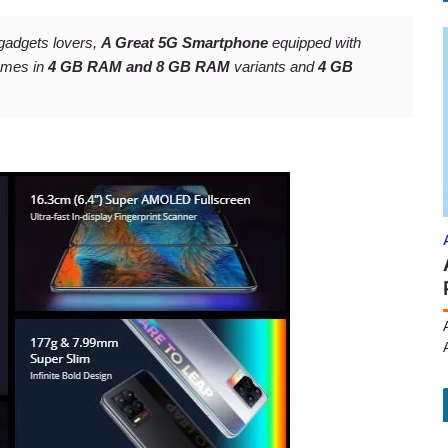
gadgets lovers,
A Great 5G Smartphone
equipped with
omes in
4 GB RAM and 8 GB RAM
variants and
4 GB