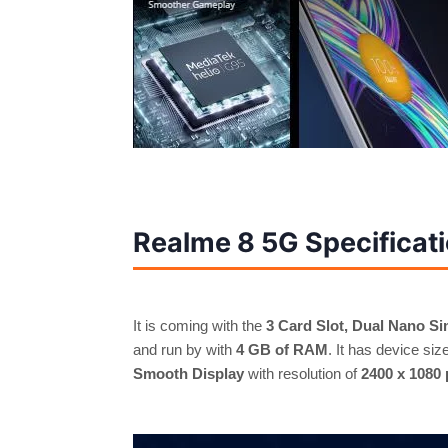
Realme 8 5G Specificati
It is coming with the
3 Card Slot,
Dual Nano Si
and run by with
4 GB of RAM
. It has device siz
Smooth Display
with resolution of
2400 x 1080 