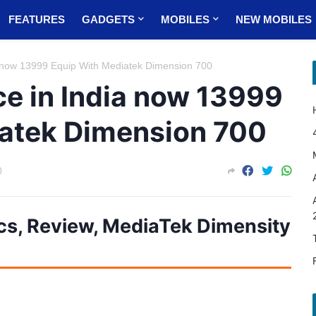
FEATURES
GADGETS
MOBILES
NEW MOBILES
 now 13999 Equip With Mediatek Dimension 700
ce in India now 13999
atek Dimension 700
0
cs, Review, MediaTek Dimensity