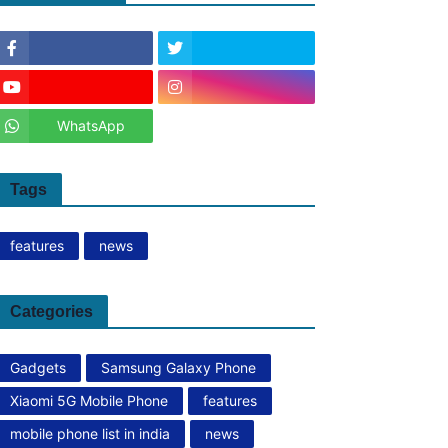
WhatsApp
Tags
features
news
Categories
Gadgets
Samsung Galaxy Phone
Xiaomi 5G Mobile Phone
features
mobile phone list in india
news