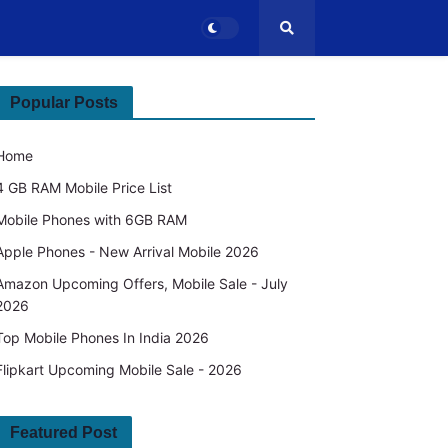
Popular Posts
Home
4 GB RAM Mobile Price List
Mobile Phones with 6GB RAM
Apple Phones - New Arrival Mobile 2026
Amazon Upcoming Offers, Mobile Sale - July
2026
Top Mobile Phones In India 2026
Flipkart Upcoming Mobile Sale - 2026
Featured Post