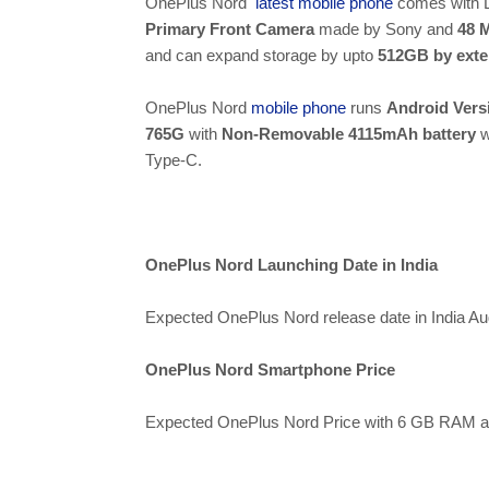
OnePlus Nord
latest mobile phone
comes with 
Primary Front Camera
made by Sony and
48 
and can expand storage by upto
512GB by exte
OnePlus Nord
mobile phone
runs
Android Vers
765G
with
Non-Removable 4115mAh battery
w
Type-C.
OnePlus Nord Launching Date in India
Expected OnePlus Nord release date in India Au
OnePlus Nord Smartphone Price
Expected OnePlus Nord Price with 6 GB RAM a