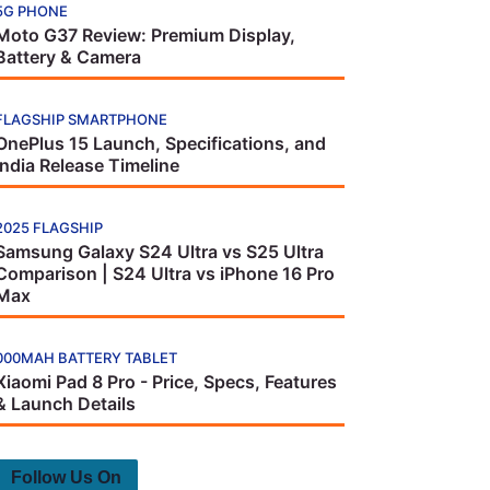
5G PHONE
Moto G37 Review: Premium Display,
Battery & Camera
FLAGSHIP SMARTPHONE
OnePlus 15 Launch, Specifications, and
India Release Timeline
2025 FLAGSHIP
Samsung Galaxy S24 Ultra vs S25 Ultra
Comparison | S24 Ultra vs iPhone 16 Pro
Max
000MAH BATTERY TABLET
Xiaomi Pad 8 Pro - Price, Specs, Features
& Launch Details
Follow Us On