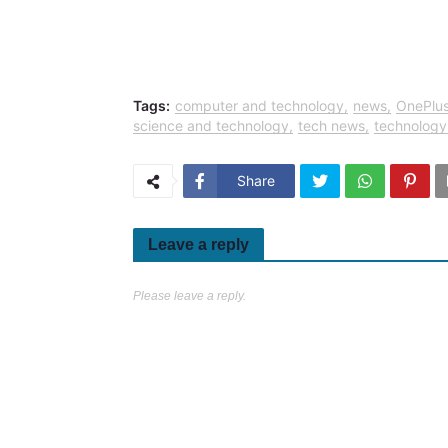
Tags:
computer and technology
news
OnePlu
science and technology
tech news
technology
Share
Leave a reply
Please leave a reply.