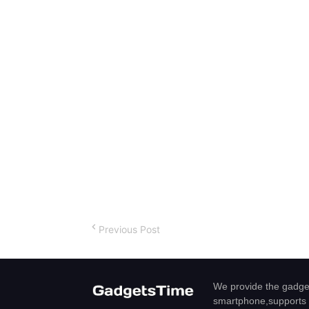
Previous Post
We provide the gadget
smartphone,supports 