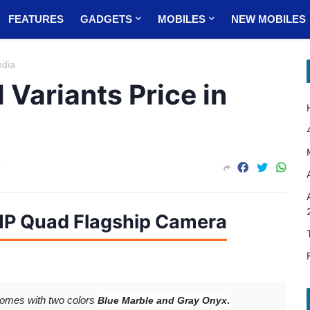
FEATURES
GADGETS
MOBILES
NEW MOBILES
ndia
 Variants Price in
0
MP Quad Flagship Camera
omes with two colors
Blue Marble and
Gray Onyx
.