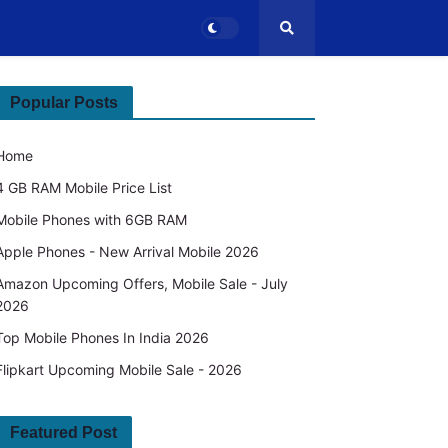
Popular Posts
Home
4 GB RAM Mobile Price List
Mobile Phones with 6GB RAM
Apple Phones - New Arrival Mobile 2026
Amazon Upcoming Offers, Mobile Sale - July
2026
Top Mobile Phones In India 2026
Flipkart Upcoming Mobile Sale - 2026
Featured Post