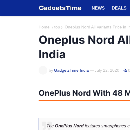
NEWS
DEALS
Home
top
Oneplus Nord All Variants Price in I
Oneplus Nord All
India
by
GadgetsTime India
—
July 22, 2020
OnePlus Nord With 48 
The
OnePlus Nord
features smartphones c