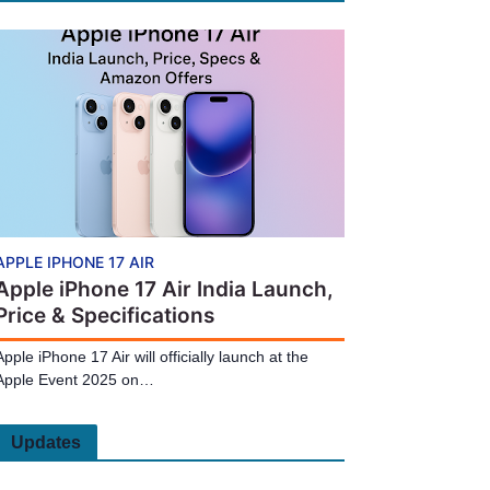
APPLE IPHONE 17 AIR
Apple iPhone 17 Air India Launch,
Price & Specifications
Apple iPhone 17 Air will officially launch at the
Apple Event 2025 on…
Updates