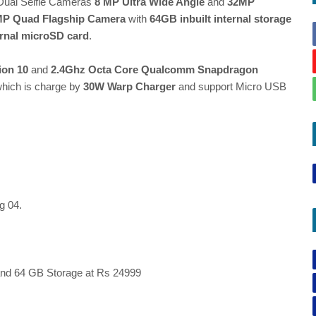
Dual Selfie Cameras
8 MP Ultra Wide Angle
and
32MP
MP Quad Flagship Camera
with
64GB inbuilt internal storage
rnal microSD card
.
ion 10
and
2.4Ghz Octa Core Qualcomm Snapdragon
hich is charge by
30W Warp Charger
and support Micro USB
g 04.
nd 64 GB Storage at Rs 24999