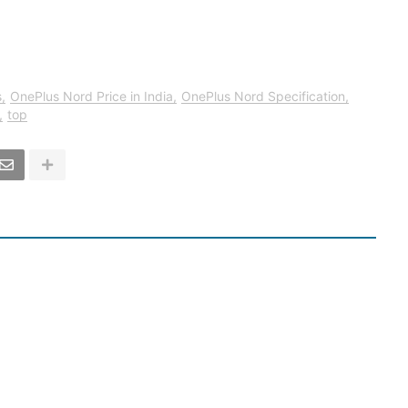
s
OnePlus Nord Price in India
OnePlus Nord Specification
top