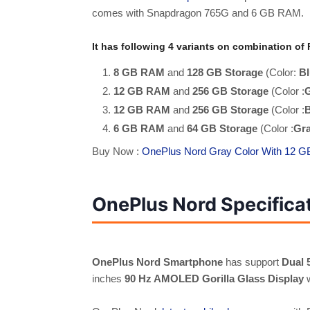
comes with Snapdragon 765G and 6 GB RAM.
It has following 4 variants on combination o
8 GB RAM
and
128 GB Storage
(Color:
Bl
12 GB RAM
and
256 GB Storage
(Color :
12 GB RAM
and
256 GB Storage
(Color :
B
6 GB RAM
and
64 GB Storage
(Color :
Gr
Buy Now :
OnePlus Nord Gray Color With 12 
OnePlus Nord Specifica
OnePlus Nord Smartphone
has support
Dual 
inches
90 Hz AMOLED Gorilla Glass Display
w