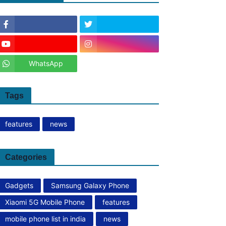
WhatsApp
Tags
features
news
Categories
Gadgets
Samsung Galaxy Phone
Xiaomi 5G Mobile Phone
features
mobile phone list in india
news