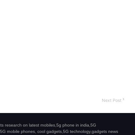
Next Post
s research on latest mobiles,5g phone in india,5G
5G mobile phones, cool gadgets,5G technology,gadgets news