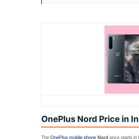
OnePlus Nord Price in In
The
OnePlus mobile phone
Nord
price starts in