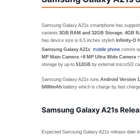
Samsung Galaxy A21s smartphone has support
variants
3GB RAM and 32GB Storage
,
4GB R
has device size is 6.5 inches stylish
Infinity-O
Samsung Galaxy A21s
mobile phone
comes w
MP Main Camera
+
8 MP Ultra Wide Camera
+
storage by up-to
512GB
by external microSD ca
Samsung Galaxy A21s runs
Android Version 1
5000mAh
battery which is charge by fast char
Samsung Galaxy A21s Relea
Expected Samsung Galaxy A21s release date in 