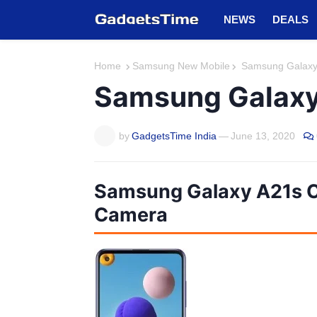
NEWS
DEALS
Home
Samsung New Mobile
Samsung Galaxy A
Samsung Galaxy 
by
GadgetsTime India
—
June 13, 2020
Samsung Galaxy A21s C
Camera