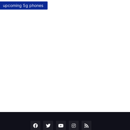
upcoming 5g phones