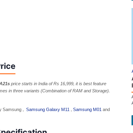
rice
 A21s
price starts in India of Rs 16,999, it is best feature
s in three variants (Combination of RAM and Storage).
 by Samsung ,
Samsung Galaxy M11
,
Samsung M01
and
pecification