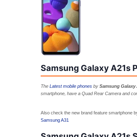
Samsung Galaxy A21s P
The
Latest mobile phones
by
Samsung Galaxy
smartphone, have a Quad Rear Camera and come
Also check the new brand feature smartphone
Samsung A31
Samsung Galaxy A21s S