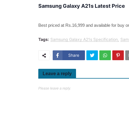
Samsung Galaxy A21s Latest Price
Best priced at Rs.16,999 and available for buy on
Tags:
Samsung Galaxy A21s Specification
Sam
Share
Leave a reply
Please leave a reply.