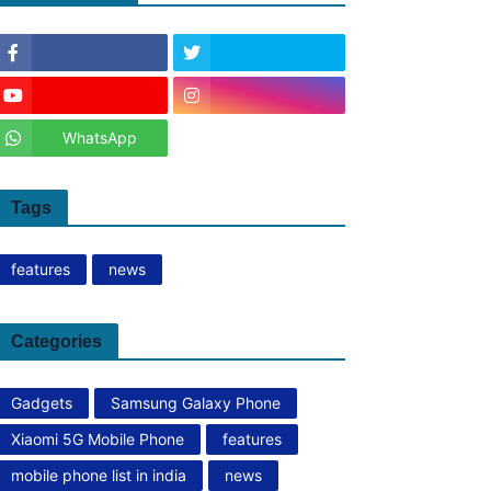
WhatsApp
Tags
features
news
Categories
Gadgets
Samsung Galaxy Phone
Xiaomi 5G Mobile Phone
features
mobile phone list in india
news