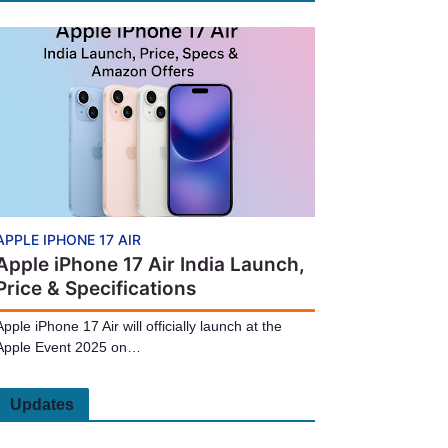
APPLE IPHONE 17 AIR
Apple iPhone 17 Air India Launch,
Price & Specifications
Apple iPhone 17 Air will officially launch at the
Apple Event 2025 on…
Updates