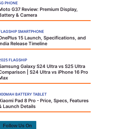
5G PHONE
Moto G37 Review: Premium Display,
Battery & Camera
FLAGSHIP SMARTPHONE
OnePlus 15 Launch, Specifications, and
India Release Timeline
2025 FLAGSHIP
Samsung Galaxy S24 Ultra vs S25 Ultra
Comparison | S24 Ultra vs iPhone 16 Pro
Max
000MAH BATTERY TABLET
Xiaomi Pad 8 Pro - Price, Specs, Features
& Launch Details
Follow Us On