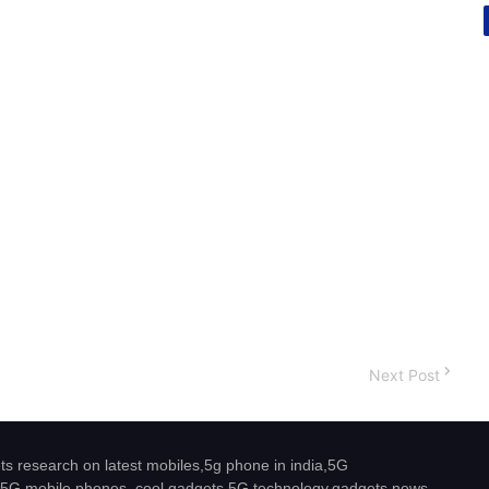
Next Post
s research on latest mobiles,5g phone in india,5G
5G mobile phones, cool gadgets,5G technology,gadgets news