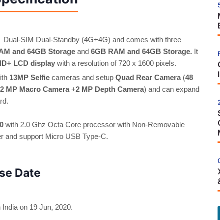
 Dual-SIM Dual-Standby (4G+4G) and comes with three
AM and 64GB Storage
and
6GB RAM and 64GB Storage.
It
 HD+ LCD display
with a resolution of 720 x 1600 pixels.
ith
13MP Selfie
cameras and setup
Quad Rear Camera
(
48
2 MP Macro Camera
+
2 MP Depth Camera
) and can expand
rd.
0
with 2.0 Ghz Octa Core processor with Non-Removable
ger and support Micro USB Type-C.
se Date
India on 19 Jun, 2020.