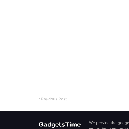
Previous Post
We provide the gadget
smartphone,supports 