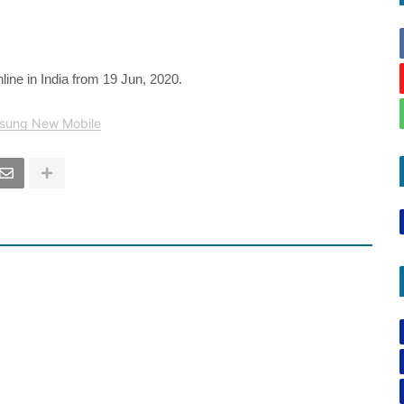
line in India from 19 Jun, 2020.
sung New Mobile