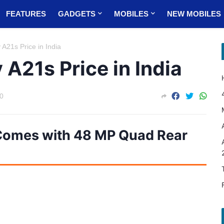
FEATURES
GADGETS
MOBILES
NEW MOBILES
21s Price in India
A21s Price in India
0
omes with 48 MP Quad Rear