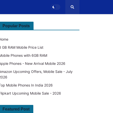
Popular Posts
Home
4 GB RAM Mobile Price List
Mobile Phones with 6GB RAM
Apple Phones - New Arrival Mobile 2026
Amazon Upcoming Offers, Mobile Sale - July
2026
Top Mobile Phones In India 2026
Flipkart Upcoming Mobile Sale - 2026
Featured Post